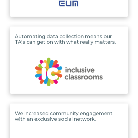
Automating data collection means our
TA's can get on with what really matters.
We increased community engagement
with an exclusive social network.