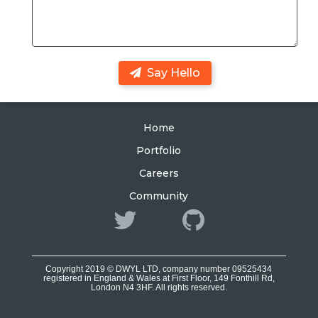
Say Hello
Home
Portfolio
Careers
Community
Copyright 2019 © DWYL LTD, company number 09525434
registered in England & Wales at First Floor, 149 Fonthill Rd,
London N4 3HF. All rights reserved.