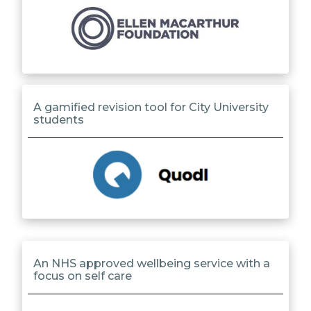
A gamified revision tool for City University
students
An NHS approved wellbeing service with a
focus on self care