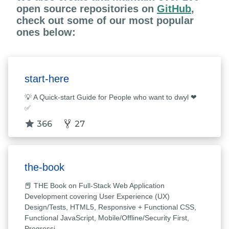
open source repositories on
GitHub
,
check out some of our most popular
ones below:
start-here
💡 A Quick-start Guide for People who want to dwyl ❤
✅
366
27
the-book
📕 THE Book on Full-Stack Web Application
Development covering User Experience (UX)
Design/Tests, HTML5, Responsive + Functional CSS,
Functional JavaScript, Mobile/Offline/Security First,
Progressi…