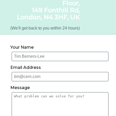
Floor,
149 Fonthill Rd,
London, N4 3HF, UK
(We'll get back to you within 24 hours)
Your Name
Email Address
Message