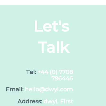
Let's
Talk
Tel:
+44 (0) 7708
796446
Email:
hello@dwyl.com
Address:
dwyl, First