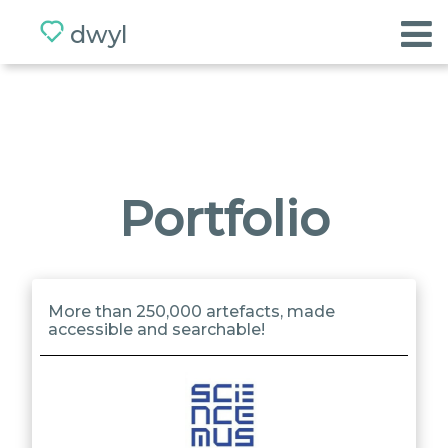
dwyl
Home
Values
Team
Portfolio
App
BETA
More than 250,000 artefacts, made
accessible and searchable!