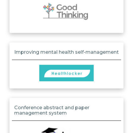
Improving mental health self-management
Conference abstract and paper
management system