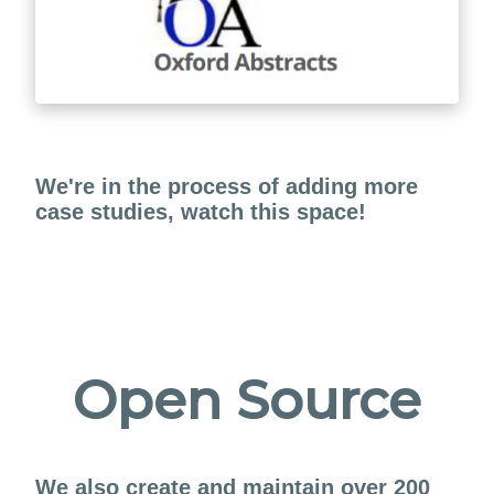
We're in the process of adding more
case studies, watch this space!
Open Source
We also create and maintain over 200