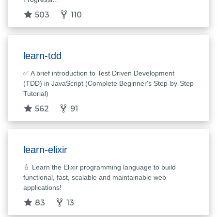
503
110
learn-tdd
✅ A brief introduction to Test Driven Development
(TDD) in JavaScript (Complete Beginner's Step-by-Step
Tutorial)
562
91
learn-elixir
💧 Learn the Elixir programming language to build
functional, fast, scalable and maintainable web
applications!
83
13