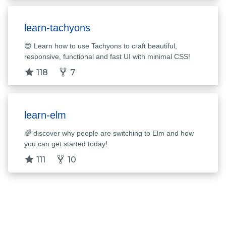
learn-tachyons
😍 Learn how to use Tachyons to craft beautiful,
responsive, functional and fast UI with minimal CSS!
118
7
learn-elm
🌈 discover why people are switching to Elm and how
you can get started today!
111
10