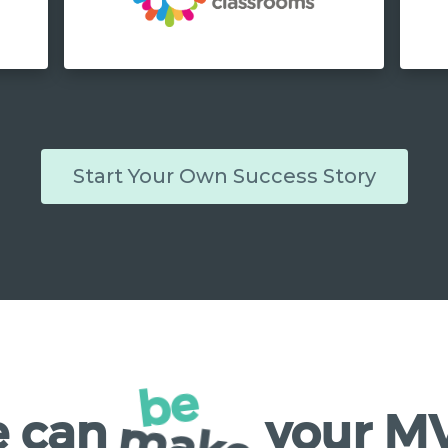
Start Your Own Success Story