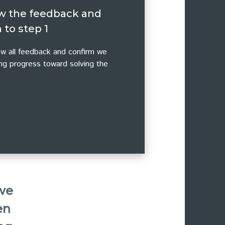
w the feedback and
 to step 1
w all feedback and confirm we
ng progress toward solving the
 we
en