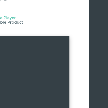
e Player
ble Product