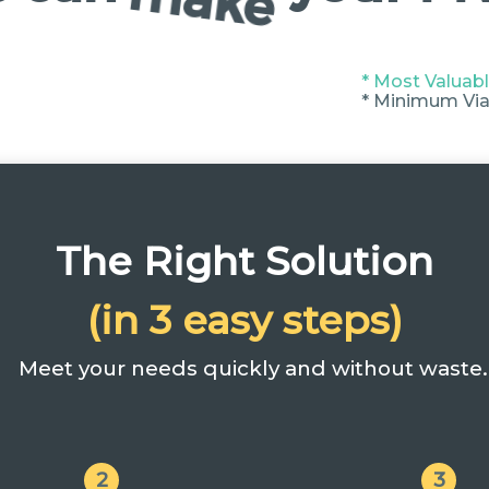
* Most Valuabl
* Minimum Via
The Right Solution
(in 3 easy steps)
Meet your needs quickly and without waste.
2
3