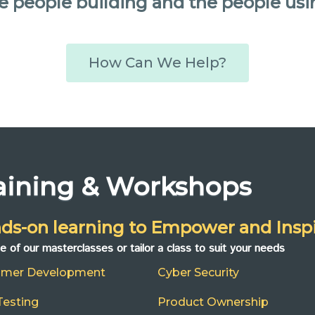
e people building and the people usi
How Can We Help?
aining & Workshops
ds-on learning to Empower and Inspi
ne of our masterclasses or tailor a class to suit your needs
omer Development
Cyber Security
Testing
Product Ownership