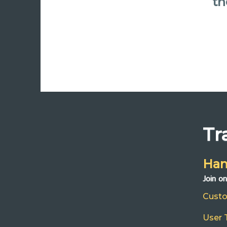
th
Tr
Han
Join o
Cust
User 