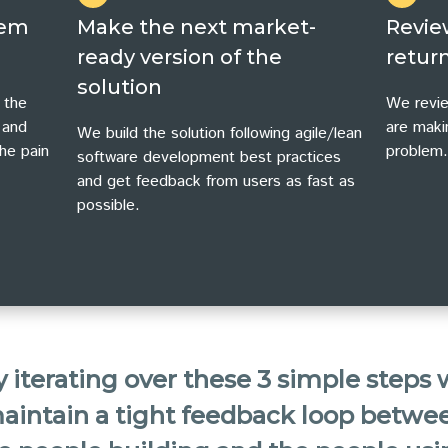
lem
Make the next market-
Revie
ready version of the
return
solution
 the
We revie
 and
are maki
We build the solution following agile/lean
he pain
problem.
software development best practices
and get feedback from users as fast as
possible.
 iterating over these 3 simple steps
aintain a tight feedback loop betwe