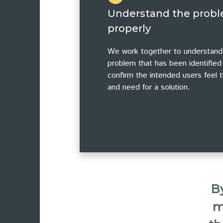
Understand the prob
properly
We work together to understand
problem that has been identified
confirm the intended users feel t
and need for a solution.
By
m