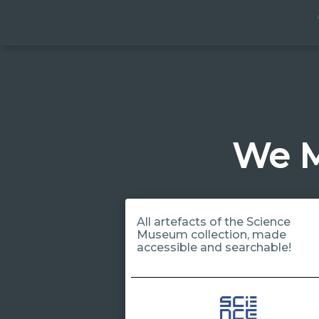
We M
All artefacts of the Science
Museum collection, made
accessible and searchable!