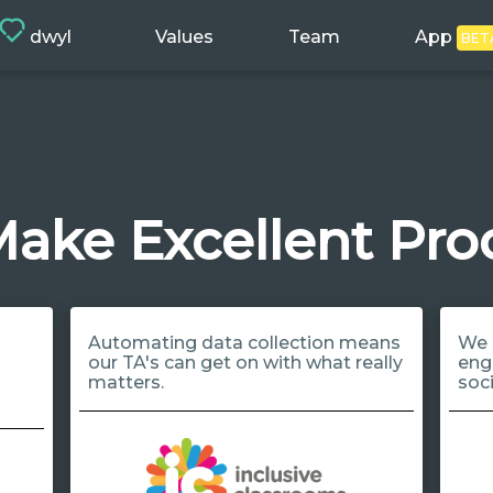
dwyl
Values
Team
App
BET
ake Excellent Pro
Automating data collection means
We 
our TA's can get on with what really
eng
matters.
soc