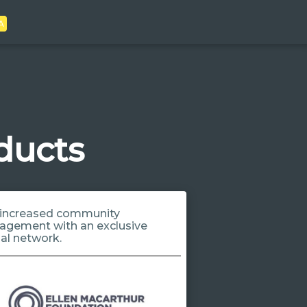
A
ducts
increased community
agement with an exclusive
ial network.