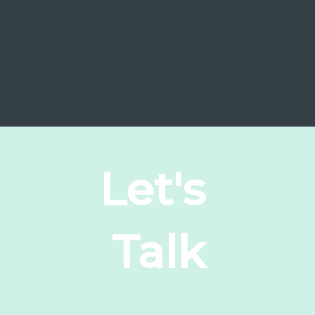
Let's
Talk