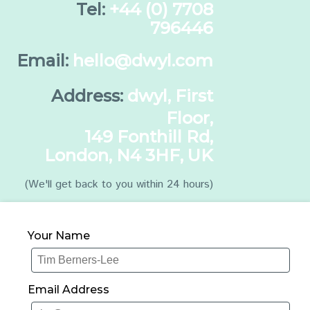
Tel:
+44 (0) 7708
796446
Email:
hello@dwyl.com
Address:
dwyl, First
Floor,
149 Fonthill Rd,
London, N4 3HF, UK
(We'll get back to you within 24 hours)
Your Name
Email Address