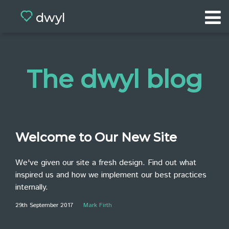
dwyl
Home
Portfolio
The dwyl blog
Values
Team
App
Welcome to Our New Site
BETA
Blog
We've given our site a fresh design. Find out what
inspired us and how we implement our best practices
Contact
internally.
29th September 2017
Mark Firth