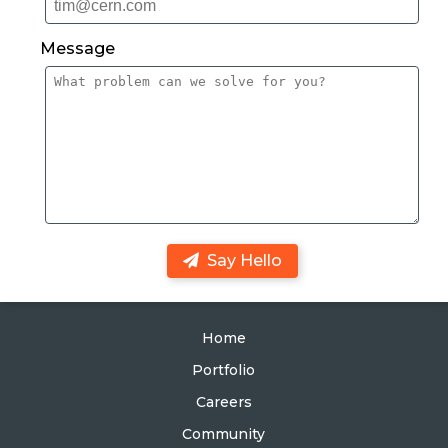
Message
Say Hello
Home
Portfolio
Careers
Community